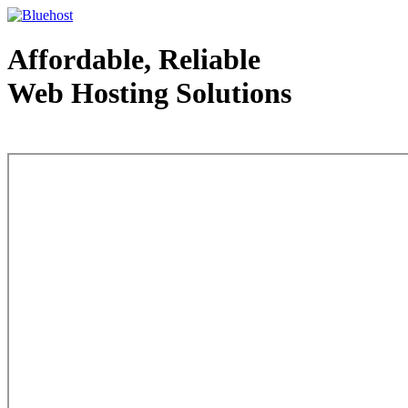
Affordable, Reliable
Web Hosting Solutions
Web Hosting - courtesy of www.bluehost.com